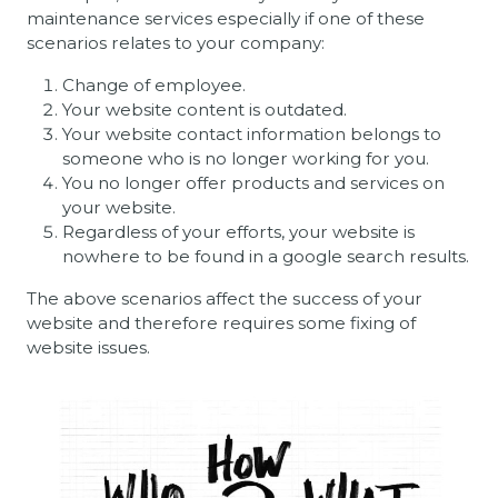
maintenance services especially if one of these
scenarios relates to your company:
Change of employee.
Your website content is outdated.
Your website contact information belongs to
someone who is no longer working for you.
You no longer offer products and services on
your website.
Regardless of your efforts, your website is
nowhere to be found in a google search results.
The above scenarios affect the success of your
website and therefore requires some fixing of
website issues.