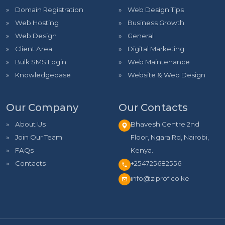
Domain Registration
Web Design Tips
Web Hosting
Business Growth
Web Design
General
Client Area
Digital Marketing
Bulk SMS Login
Web Maintenance
Knowledgebase
Website & Web Design
Our Company
Our Contacts
About Us
Bhavesh Centre 2nd
Join Our Team
Floor, Ngara Rd, Nairobi,
FAQs
Kenya.
Contacts
+254725682556
info@ziprof.co.ke