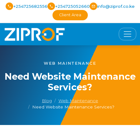
+254725682556
+254725052660
info@ziprof.co.ke
Client Area
WEB MAINTENANCE
Need Website Maintenance
Services?
Blog
Web Maintenance
Need Website Maintenance Services?