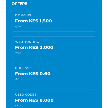
OFFERS
DOMAINS
From KES 1,500
/year
WEB HOSTING
From KES 2,000
/year
BULK SMS
From KES 0.60
/SMS
USSD CODES
From KES 8,000
/month