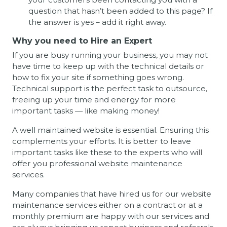
question that hasn’t been added to this page? If
the answer is yes – add it right away.
Why you need to Hire an Expert
If you are busy running your business, you may not
have time to keep up with the technical details or
how to fix your site if something goes wrong.
Technical support is the perfect task to outsource,
freeing up your time and energy for more
important tasks — like making money!
A well maintained website is essential. Ensuring this
complements your efforts. It is better to leave
important tasks like these to the experts who will
offer you professional website maintenance
services.
Many companies that have hired us for our website
maintenance services either on a contract or at a
monthly premium are happy with our services and