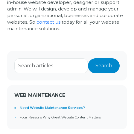
in-house website developer, designer or support
admin. We will design, develop and manage your
personal, organizational, businesses and corporate
websites. So
contact us
today for all your website
maintenance solutions.
Search for:
Search
WEB MAINTENANCE
Need Website Maintenance Services?
Four Reasons Why Great Website Content Matters