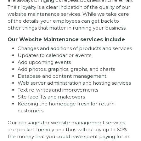
are always bringing us repeat business and referrals.
Their loyalty is a clear indication of the quality of our
website maintenance services. While we take care
of the details, your employees can get back to
other things that matter in running your business.
Our Website Maintenance services include
Changes and additions of products and services
Updates to calendar or events
Add upcoming events
Add photos, graphics, graphs, and charts
Database and content management
Web server administration and hosting services
Text re-writes and improvements
Site facelifts and makeovers
Keeping the homepage fresh for return
customers
Our packages for website management services
are pocket-friendly and thus will cut by up to 60%
the money that you could have spent paying for an