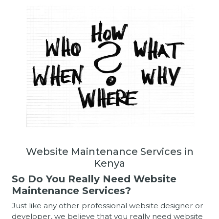
Website Maintenance Services in
Kenya
So Do You Really Need Website
Maintenance Services?
Just like any other professional website designer or
developer, we believe that you really need website