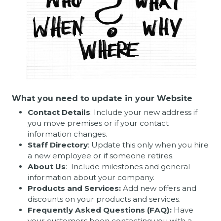
What you need to update in your Website
Contact Details
: Include your new address if
you move premises or if your contact
information changes.
Staff Directory
: Update this only when you hire
a new employee or if someone retires.
About Us
: Include milestones and general
information about your company.
Products and Services:
Add new offers and
discounts on your products and services.
Frequently Asked Questions (FAQ):
Have
your customers been contacting you with a