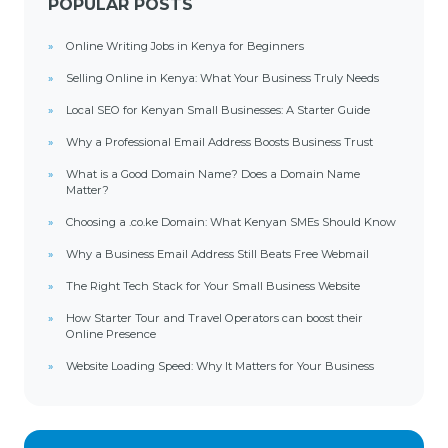
POPULAR POSTS
Online Writing Jobs in Kenya for Beginners
Selling Online in Kenya: What Your Business Truly Needs
Local SEO for Kenyan Small Businesses: A Starter Guide
Why a Professional Email Address Boosts Business Trust
What is a Good Domain Name? Does a Domain Name
Matter?
Choosing a .co.ke Domain: What Kenyan SMEs Should Know
Why a Business Email Address Still Beats Free Webmail
The Right Tech Stack for Your Small Business Website
How Starter Tour and Travel Operators can boost their
Online Presence
Website Loading Speed: Why It Matters for Your Business