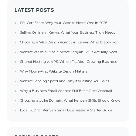
LATEST POSTS
SSL Certificate: Why Your Website Needs One in 2026
Selling Online in Kenya: What Your Business Truly Needs
Choosing a Web Design Agency in Kenya: What to Look For
Website vs Social Media: What Kenyan SMEs Actually Need
Shared Hosting vs VPS: Which Fits Your Growing Business
Why Mobile-First Website Design Matters
Website Loading Speed and Why It’s Costing You Sales
Why a Business Email Address Still Beats Free Webmail
Choosing a .co.ke Domain: What Kenyan SMEs Should Know
Local SEO for Kenyan Small Businesses: A Starter Guide