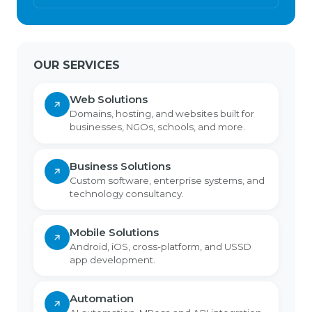
OUR SERVICES
Web Solutions
Domains, hosting, and websites built for
businesses, NGOs, schools, and more.
Business Solutions
Custom software, enterprise systems, and
technology consultancy.
Mobile Solutions
Android, iOS, cross-platform, and USSD
app development.
Automation