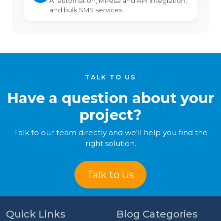
AI automation, MPesa and API integration,
and bulk SMS services.
TALK TO US
Have a question about your
project?
Talk to our team directly and we'll help you find the
right solution.
Talk to Us
Quick Links
Blog Categories